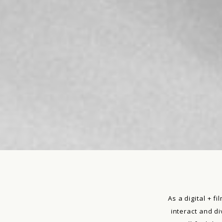
As a digital + 
interact and d