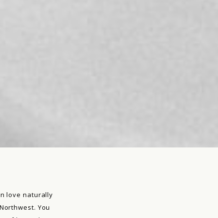
n love naturally
 Northwest. You