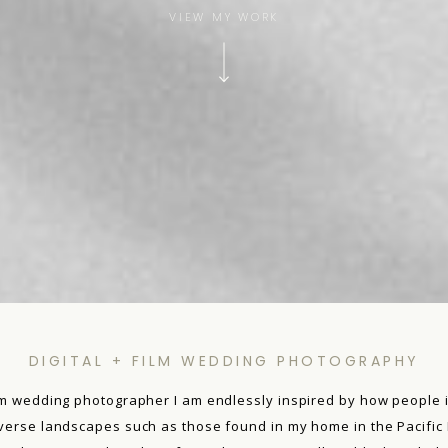
VIEW MY WORK
DIGITAL + FILM WEDDING PHOTOGRAPHY
film wedding photographer I am endlessly inspired by how people i
iverse landscapes such as those found in my home in the Pacific