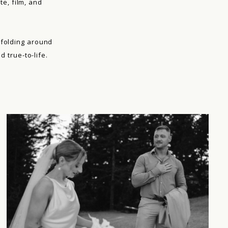
te, film, and
nfolding around
 true-to-life.