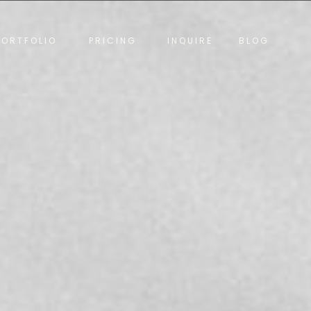
PORTFOLIO
PRICING
INQUIRE
BLOG