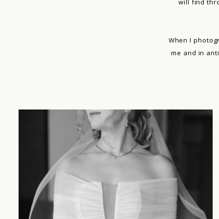
will find th
When I photogr
me and in ant