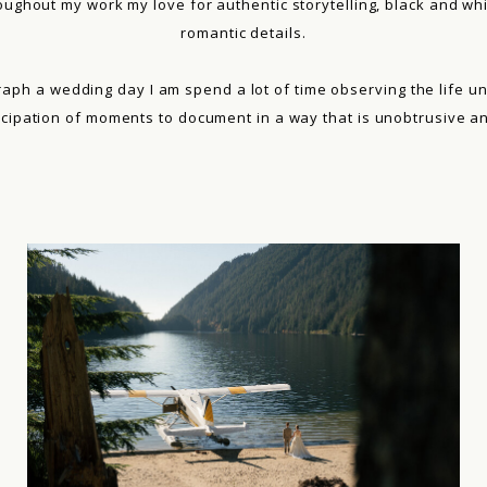
roughout my work my love for authentic storytelling, black and whi
romantic details.
aph a wedding day I am spend a lot of time observing the life u
icipation of moments to document in a way that is unobtrusive and