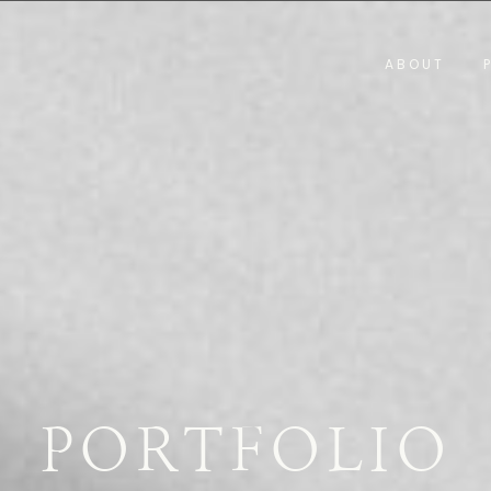
ABOUT
PORTFOLIO