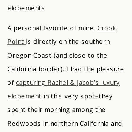
elopements
A personal favorite of mine,
Crook
Point
is directly on the southern
Oregon Coast (and close to the
California border). I had the pleasure
of
capturing Rachel & Jacob’s luxury
elopement
in this very spot–they
spent their morning among the
Redwoods in northern California and