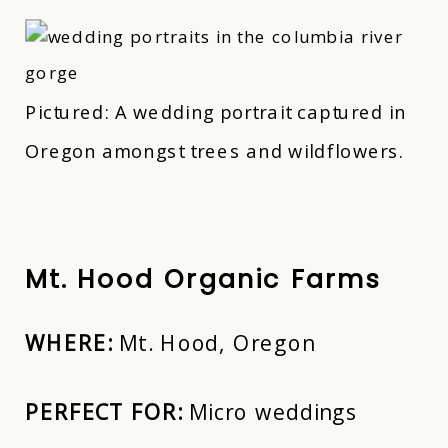
Pictured: A wedding portrait captured in
Oregon amongst trees and wildflowers.
Mt. Hood Organic Farms
WHERE:
Mt. Hood, Oregon
PERFECT FOR:
Micro weddings