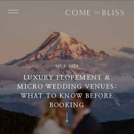
SEP 2, 2024
LUXURY ELOPEMENT &
MICRO WEDDING VENUES:
WHAT TO KNOW BEFORE
BOOKING