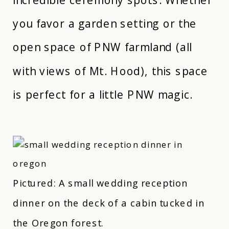
you favor a garden setting or the
open space of PNW farmland (all
with views of Mt. Hood), this space
is perfect for a little PNW magic.
Pictured: A small wedding reception
dinner on the deck of a cabin tucked in
the Oregon forest.