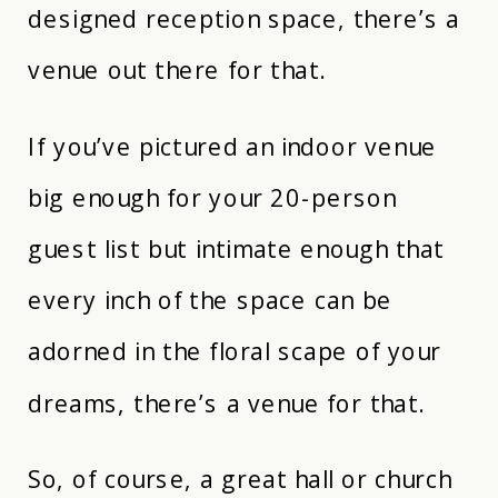
designed reception space, there’s a
venue out there for that.
If you’ve pictured an indoor venue
big enough for your 20-person
guest list but intimate enough that
every inch of the space can be
adorned in the floral scape of your
dreams, there’s a venue for that.
So, of course, a great hall or church