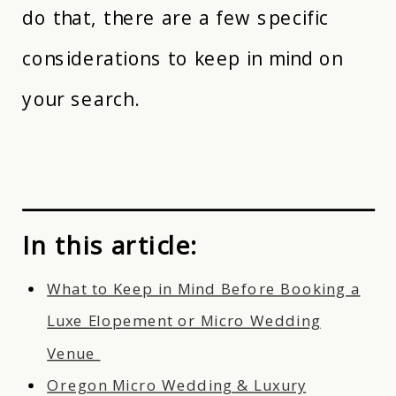
do that, there are a few specific
considerations to keep in mind on
your search.
In this article:
What to Keep in Mind Before Booking a
Luxe Elopement or Micro Wedding
Venue
Oregon Micro Wedding & Luxury