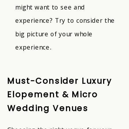
might want to see and
experience? Try to consider the
big picture of your whole
experience.
Must-Consider Luxury
Elopement &
Micro
Wedding
Venues