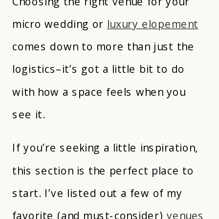
Choosing the right venue for your
micro wedding or
luxury elopement
comes down to more than just the
logistics–it’s got a little bit to do
with how a space feels when you
see it.
If you’re seeking a little inspiration,
this section is the perfect place to
start. I’ve listed out a few of my
favorite (and must-consider)
venues