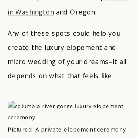
in Washington
and Oregon.
Any of these spots could help you
create the luxury elopement and
micro wedding of your dreams–it all
depends on what that feels like.
Pictured: A private elopement ceremony