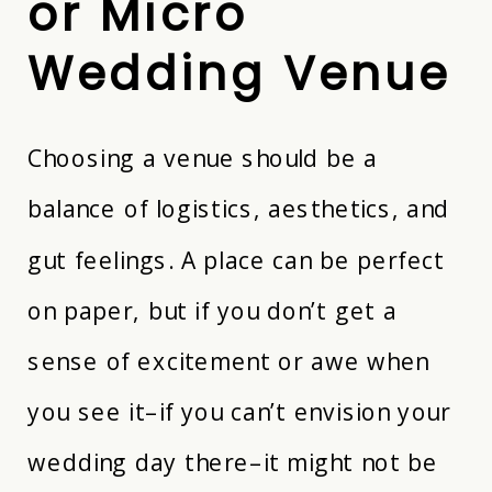
or Micro
Wedding Venue
Choosing a venue should be a
balance of logistics, aesthetics, and
gut feelings. A place can be perfect
on paper, but if you don’t get a
sense of excitement or awe when
you see it–if you can’t envision your
wedding day there–it might not be