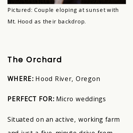
Pictured: Couple eloping at sunset with
Mt. Hood as their backdrop.
The Orchard
WHERE:
Hood River, Oregon
PERFECT FOR:
Micro weddings
Situated on an active, working farm
and just a five-minute drive from