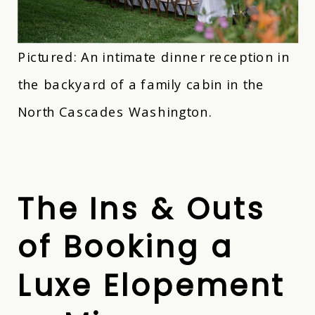
Pictured: An intimate dinner reception in
the backyard of a family cabin in the
North Cascades Washington.
The Ins & Outs
of Booking a
Luxe Elopement