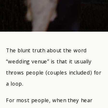
The blunt truth about the word
“wedding venue” is that it usually
throws people (couples included) for
a loop.
For most people, when they hear