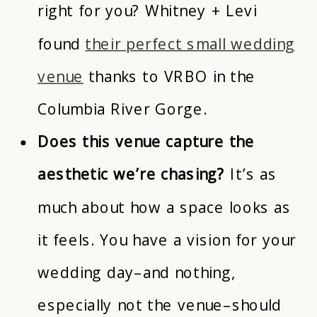
right for you? Whitney + Levi
found
their perfect small wedding
venue
thanks to VRBO in the
Columbia River Gorge.
Does this venue capture the
aesthetic we’re chasing?
It’s as
much about how a space looks as
it feels. You have a vision for your
wedding day–and nothing,
especially not the venue–should