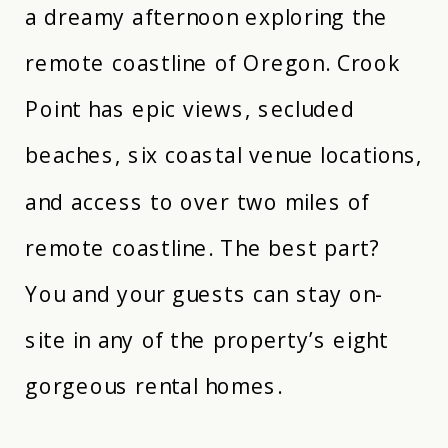
a dreamy afternoon exploring the
remote coastline of Oregon. Crook
Point has epic views, secluded
beaches, six coastal venue locations,
and access to over two miles of
remote coastline. The best part?
You and your guests can stay on-
site in any of the property’s eight
gorgeous rental homes.