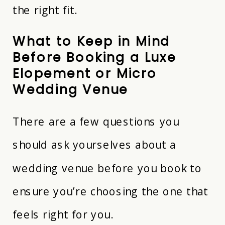
the right fit.
What to Keep in Mind
Before Booking a Luxe
Elopement or Micro
Wedding Venue
There are a few questions you
should ask yourselves about a
wedding venue before you book to
ensure you’re choosing the one that
feels right for you.