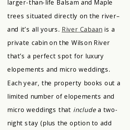
larger-than-life Balsam and Maple
trees situated directly on the river–
and it’s all yours.
River Cabaan
is a
private cabin on the Wilson River
that’s a perfect spot for luxury
elopements and micro weddings.
Each year, the property books out a
limited number of elopements and
micro weddings that
include
a two-
night stay (plus the option to add