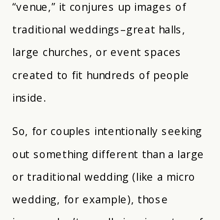
“venue,” it conjures up images of
traditional weddings–great halls,
large churches, or event spaces
created to fit hundreds of people
inside.
So, for couples intentionally seeking
out something different than a large
or traditional wedding (like a micro
wedding, for example), those