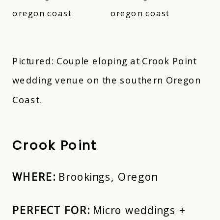
Pictured: Couple eloping at Crook Point
wedding venue on the southern Oregon
Coast.
Crook Point
WHERE:
Brookings, Oregon
PERFECT FOR:
Micro weddings +