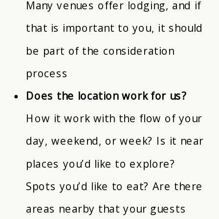
Many venues offer lodging, and if
that is important to you, it should
be part of the consideration
process
Does the location work for us?
How it work with the flow of your
day, weekend, or week? Is it near
places you’d like to explore?
Spots you’d like to eat? Are there
areas nearby that your guests