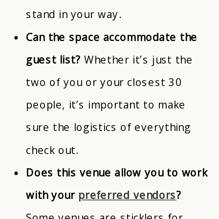
stand in your way.
Can the space accommodate the
guest list?
Whether it’s just the
two of you or your closest 30
people, it’s important to make
sure the logistics of everything
check out.
Does this venue allow you to work
with your
preferred vendors
?
Some venues are sticklers for