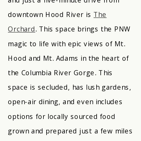
downtown Hood River is
The
Orchard
. This space brings the PNW
magic to life with epic views of Mt.
Hood and Mt. Adams in the heart of
the Columbia River Gorge. This
space is secluded, has lush gardens,
open-air dining, and even includes
options for locally sourced food
grown and prepared just a few miles