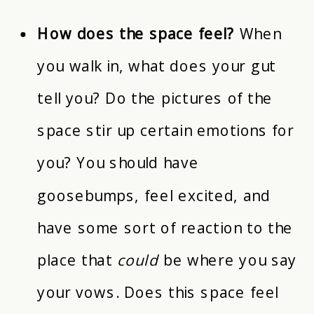
How does the space feel?
When
you walk in, what does your gut
tell you? Do the pictures of the
space stir up certain emotions for
you? You should have
goosebumps, feel excited, and
have some sort of reaction to the
place that
could
be where you say
your vows. Does this space feel