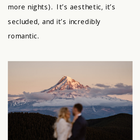
more nights). It’s aesthetic, it’s
secluded, and it’s incredibly
romantic.