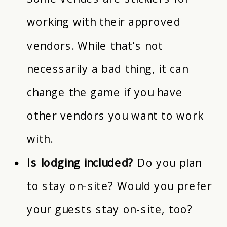
working with their approved
vendors. While that’s not
necessarily a bad thing, it can
change the game if you have
other vendors you want to work
with.
Is lodging included?
Do you plan
to stay on-site? Would you prefer
your guests stay on-site, too?