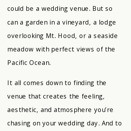
could be a wedding venue. But so
can a garden in a vineyard, a lodge
overlooking Mt. Hood, or a seaside
meadow with perfect views of the
Pacific Ocean.
It all comes down to finding the
venue that creates the feeling,
aesthetic, and atmosphere you’re
chasing on your wedding day. And to