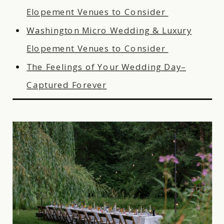
Elopement Venues to Consider
Washington Micro Wedding & Luxury
Elopement Venues to Consider
The Feelings of Your Wedding Day–
Captured Forever