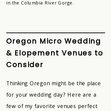
in the Columbia River Gorge.
Oregon Micro Wedding
& Elopement Venues to
Consider
Thinking Oregon might be the place
for your wedding day? Here are a
few of my favorite venues perfect