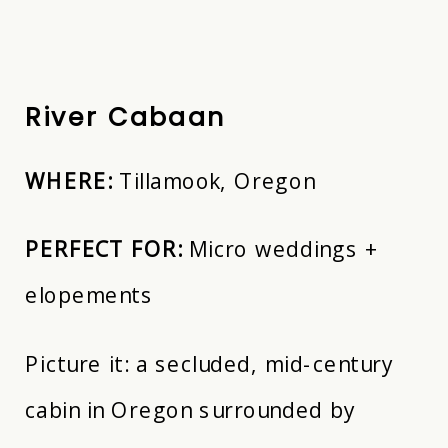
River Cabaan
WHERE:
Tillamook, Oregon
PERFECT FOR:
Micro weddings +
elopements
Picture it: a secluded, mid-century
cabin in Oregon surrounded by