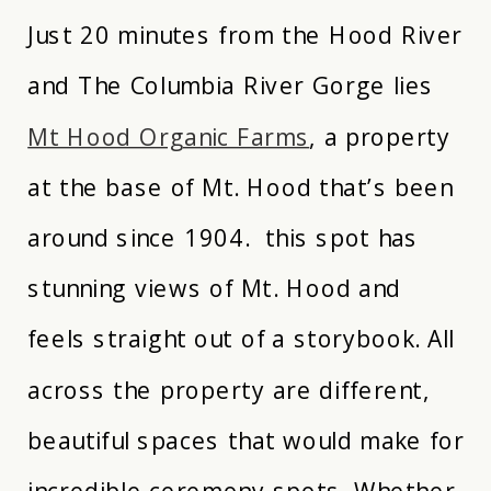
Just 20 minutes from the Hood River
and The Columbia River Gorge lies
Mt Hood Organic Farms
, a property
at the base of Mt. Hood that’s been
around since 1904. this spot has
stunning views of Mt. Hood and
feels straight out of a storybook. All
across the property are different,
beautiful spaces that would make for
incredible ceremony spots. Whether