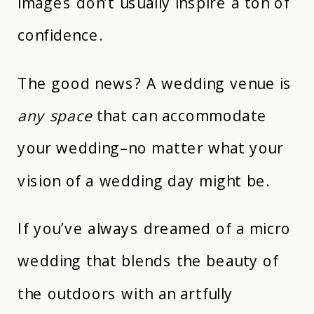
images don’t usually inspire a ton of
confidence.
The good news? A wedding venue is
any space
that can accommodate
your wedding–no matter what your
vision of a wedding day might be.
If you’ve always dreamed of a micro
wedding that blends the beauty of
the outdoors with an artfully