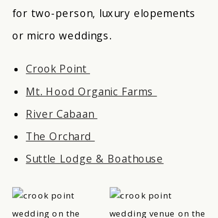
for two-person, luxury elopements
or micro weddings.
Crook Point
Mt. Hood Organic Farms
River Cabaan
The Orchard
Suttle Lodge & Boathouse